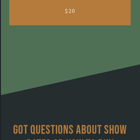
$20
Got questions about show