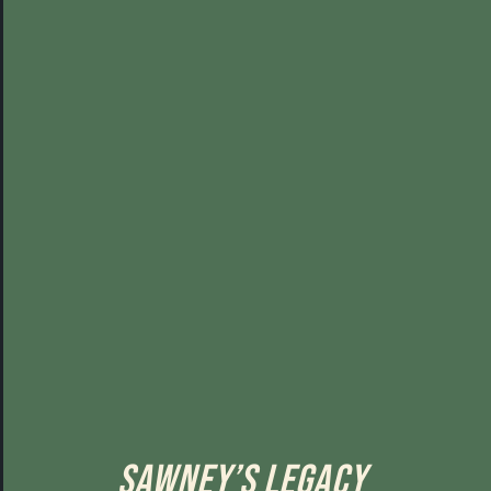
Sawney’s Legacy