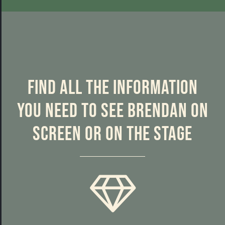
Find all the information
you need to see Brendan on
screen or on the stage