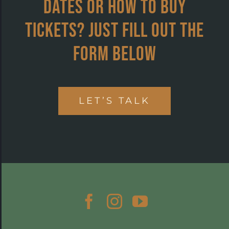
dates or how to buy
tickets? Just fill out the
form below
LET’S TALK