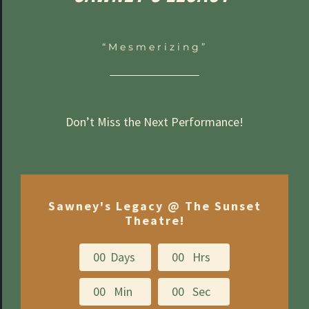
“Mesmerizing”
Don’t Miss the Next Performance!
Sawney's Legacy @ The Sunset
Theatre!
0
0
Days
0
0
Hrs
0
0
Min
0
0
Sec