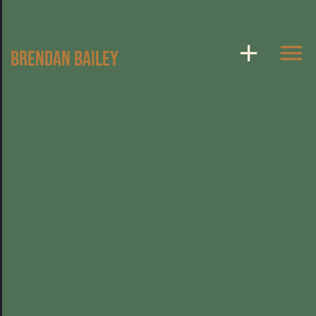
Skip
to
Brendan Bailey
content